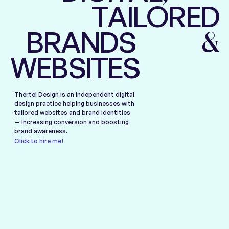
.DESIGN
THERTEL
T
A
I
L
O
R
E
D
&
B
R
A
N
D
S
W
E
B
S
I
T
E
S
Thertel Design is an independent digital
design practice helping businesses with
tailored websites and brand identities
— Increasing conversion and boosting
brand awareness.
Click to hire me!